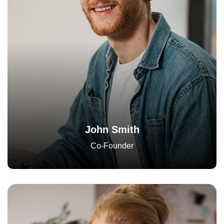
John Smith
Co-Founder