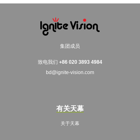
集团成员
致电我们
+86 020 3893 4984
bd@ignite-vision.com
有关天幕
关于天幕