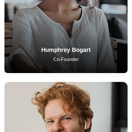
Humphrey Bogart
Co-Founder