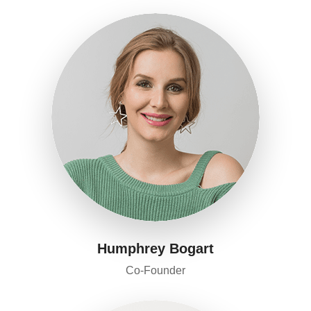
Humphrey Bogart
Co-Founder