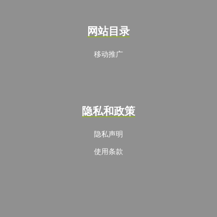
网站目录
移动推广
隐私和政策
隐私声明
使用条款