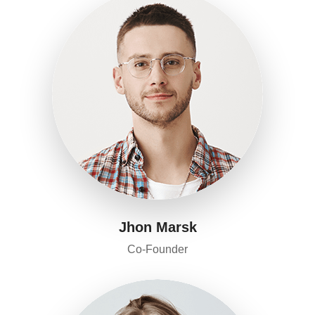
Jhon Marsk
Co-Founder