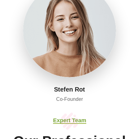
Stefen Rot
Co-Founder
Expert Team