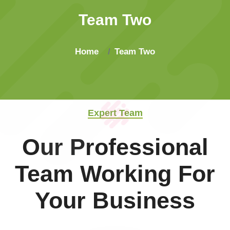
Team Two
Home
Team Two
Expert Team
Our Professional
Team Working For
Your Business