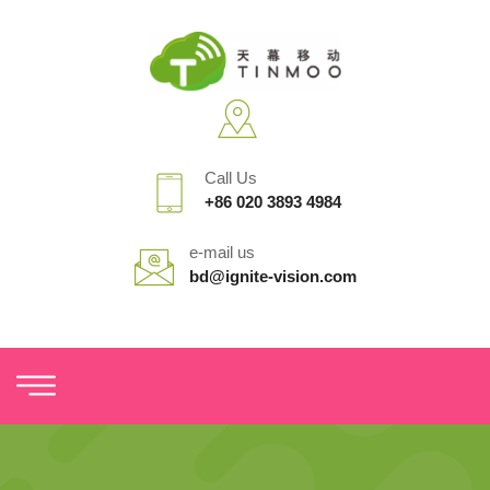
Call Us
+86 020 3893 4984
e-mail us
bd@ignite-vision.com