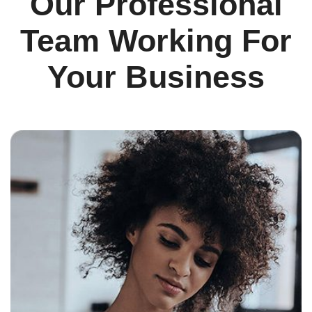
Our Professional
Team Working For
Your Business