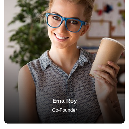
Ema Roy
Co-Founder