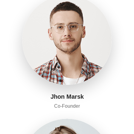
Jhon Marsk
Co-Founder