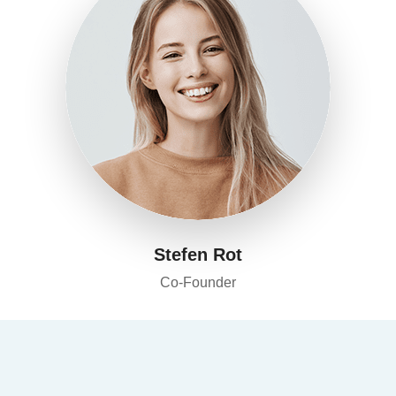
Stefen Rot
Co-Founder