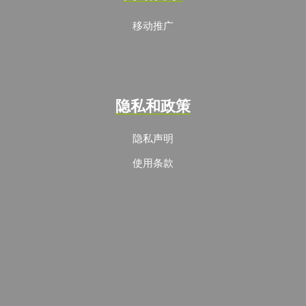
移动推广
隐私和政策
隐私声明
使用条款