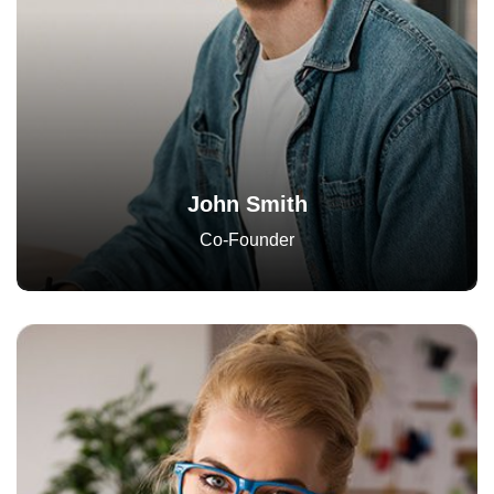
John Smith
Co-Founder