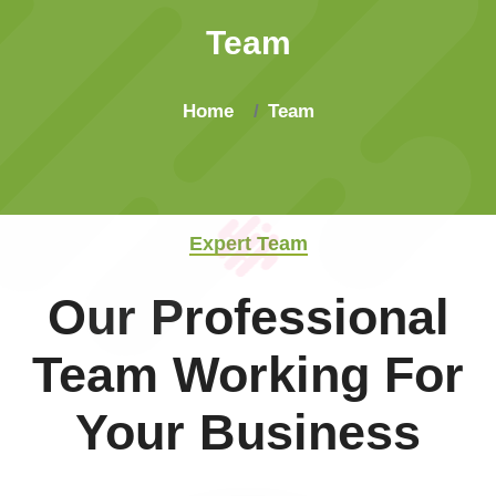
Team
Home
Team
Expert Team
Our Professional
Team Working For
Your Business