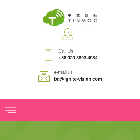
Call Us
+86 020 3893 4984
e-mail us
bd@ignite-vision.com