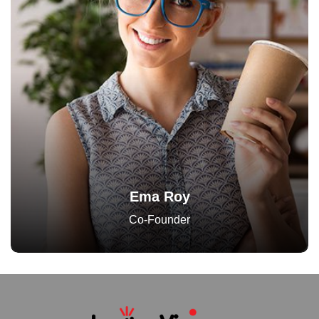
Ema Roy
Co-Founder