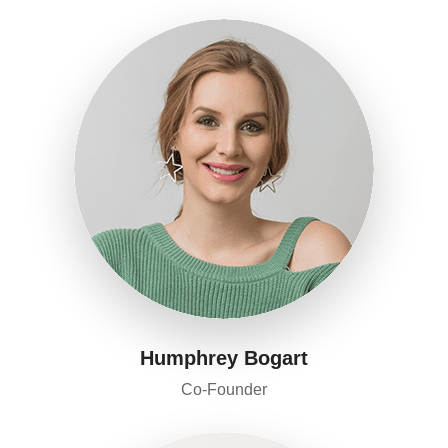
Humphrey Bogart
Co-Founder