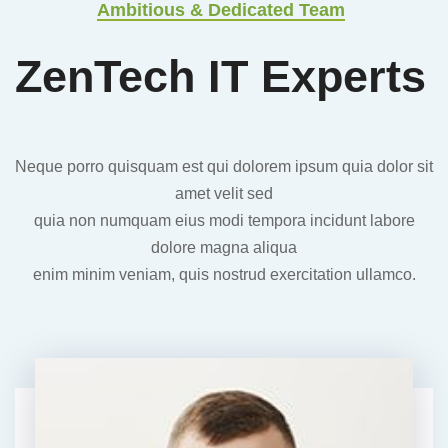
Ambitious & Dedicated Team
ZenTech
IT Experts
Neque porro quisquam est qui dolorem ipsum quia dolor sit
amet velit sed
quia non numquam eius modi tempora incidunt labore
dolore magna aliqua
enim minim veniam, quis nostrud exercitation ullamco.