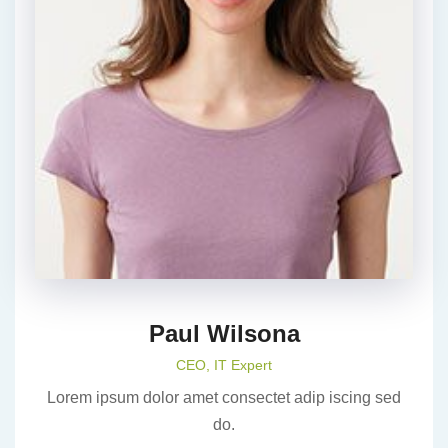
Paul Wilsona
CEO, IT Expert
Lorem ipsum dolor amet consectet adip iscing sed
do.