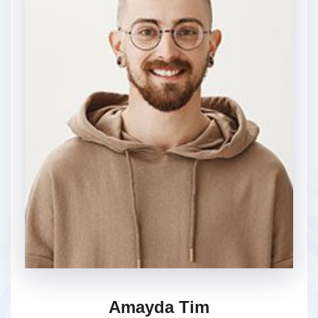
Amayda Tim