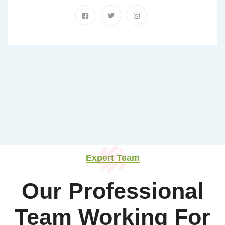
Expert Team
Our Professional
Team Working For