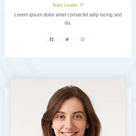
Team Leader, IT
Lorem ipsum dolor amet consectet adip iscing sed
do.