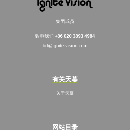
集团成员
致电我们
+86 020 3893 4984
bd@ignite-vision.com
有关天幕
关于天幕
网站目录