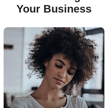
Your Business