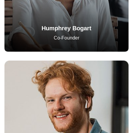
Humphrey Bogart
Co-Founder