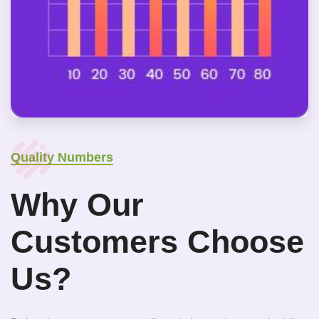
Quality Numbers
Why Our
Customers Choose
Us?