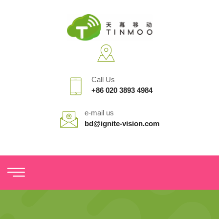
Call Us
+86 020 3893 4984
e-mail us
bd@ignite-vision.com