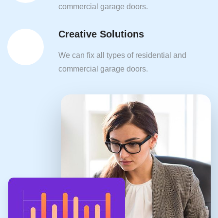
commercial garage doors.
Creative Solutions
We can fix all types of residential and
commercial garage doors.