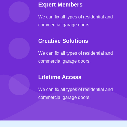
Expert Members
We can fix all types of residential and
commercial garage doors.
Creative Solutions
We can fix all types of residential and
commercial garage doors.
Lifetime Access
We can fix all types of residential and
commercial garage doors.