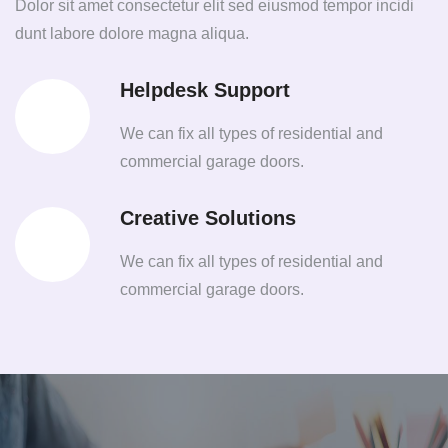
Dolor sit amet consectetur elit sed eiusmod tempor incidi
dunt labore dolore magna aliqua.
Helpdesk Support
We can fix all types of residential and
commercial garage doors.
Creative Solutions
We can fix all types of residential and
commercial garage doors.