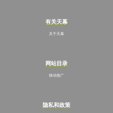
有关天幕
关于天幕
网站目录
移动推广
隐私和政策