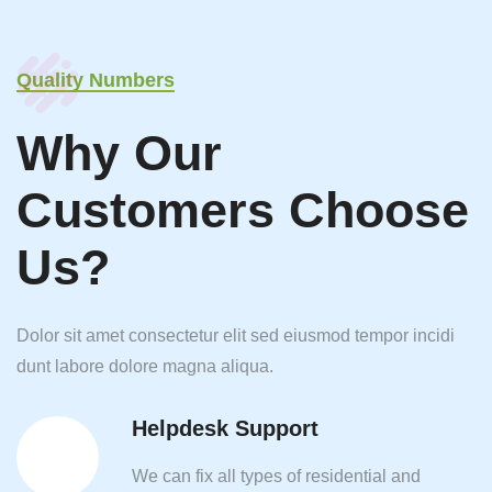
Quality Numbers
Why Our
Customers Choose
Us?
Dolor sit amet consectetur elit sed eiusmod tempor incidi
dunt labore dolore magna aliqua.
Helpdesk Support
We can fix all types of residential and