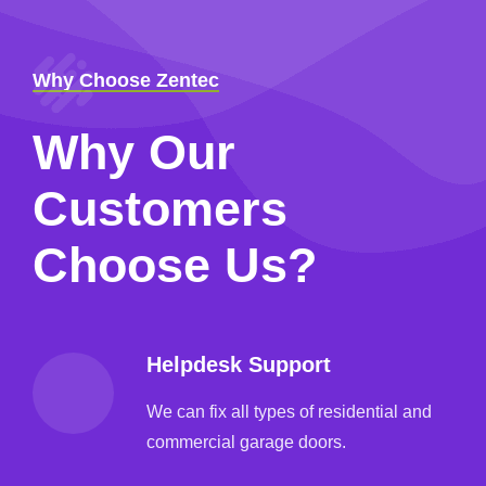
Why Choose Zentec
Why Our
Customers
Choose Us?
Helpdesk Support
We can fix all types of residential and
commercial garage doors.