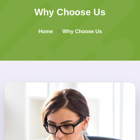
Why Choose Us
Home
Why Choose Us