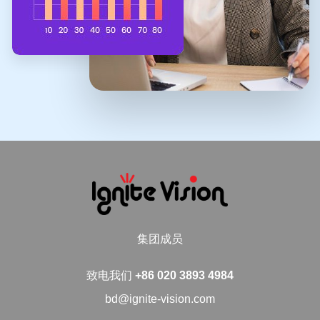
集团成员
致电我们
+86 020 3893 4984
bd@ignite-vision.com