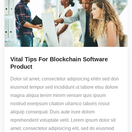
Vital Tips For Blockchain Software
Product
Dolor sit amet, consectetur adipisicing elitm sed don
eiusmod tempor sed incididunt ut labore etsu dolore
magna aliqua tenim minim veniam quis ipsum
nostrud exerpsum citation ullamco laboris nisiut
aliquip consequat. Duis aute irure dolorn
reprehenderit voluptate velit. Lorem ipsum dolor sit
amet, consectetur adipisicing elit, sed do eiusmod