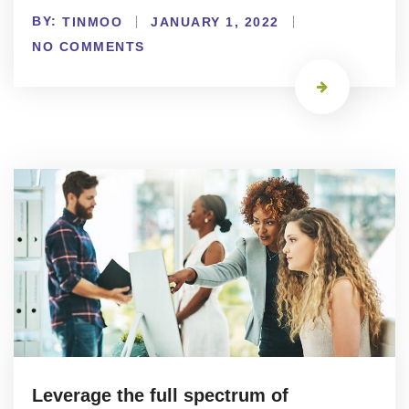
BY:
TINMOO
JANUARY 1, 2022
NO COMMENTS
Leverage the full spectrum of