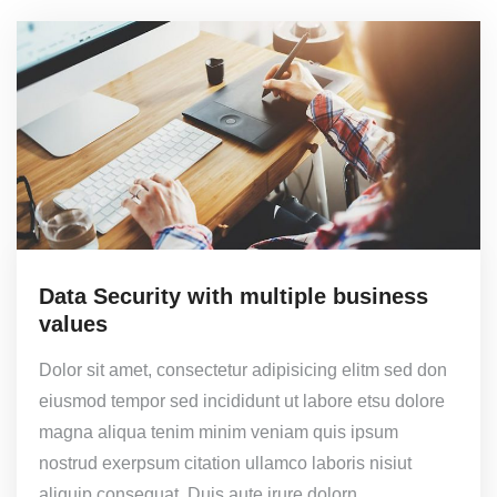
Data Security with multiple business
values
Dolor sit amet, consectetur adipisicing elitm sed don
eiusmod tempor sed incididunt ut labore etsu dolore
magna aliqua tenim minim veniam quis ipsum
nostrud exerpsum citation ullamco laboris nisiut
aliquip consequat. Duis aute irure dolorn