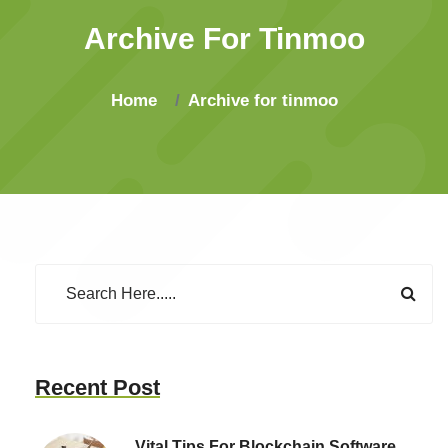
Archive For Tinmoo
Home
Archive for tinmoo
Recent Post
Vital Tips For Blockchain Software