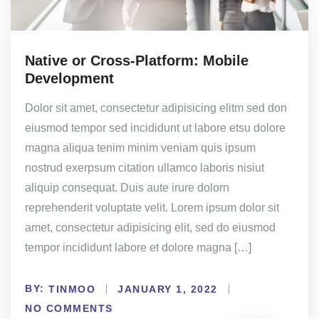
Native or Cross-Platform: Mobile
Development
Dolor sit amet, consectetur adipisicing elitm sed don
eiusmod tempor sed incididunt ut labore etsu dolore
magna aliqua tenim minim veniam quis ipsum
nostrud exerpsum citation ullamco laboris nisiut
aliquip consequat. Duis aute irure dolorn
reprehenderit voluptate velit. Lorem ipsum dolor sit
amet, consectetur adipisicing elit, sed do eiusmod
tempor incididunt labore et dolore magna […]
BY:
TINMOO
JANUARY 1, 2022
NO COMMENTS