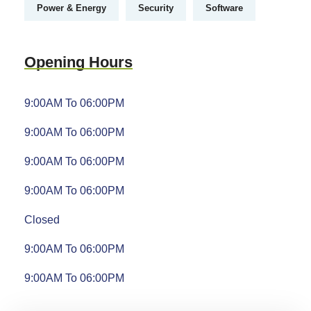
Power & Energy
Security
Software
Opening Hours
9:00AM To 06:00PM
9:00AM To 06:00PM
9:00AM To 06:00PM
9:00AM To 06:00PM
Closed
9:00AM To 06:00PM
9:00AM To 06:00PM