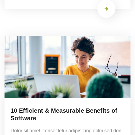
10 Efficient & Measurable Benefits of
Software
Dolor sit amet, consectetur adipisicing elitm sed don