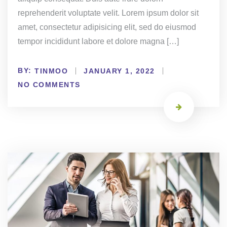
reprehenderit voluptate velit. Lorem ipsum dolor sit
amet, consectetur adipisicing elit, sed do eiusmod
tempor incididunt labore et dolore magna […]
BY:
TINMOO
JANUARY 1, 2022
NO COMMENTS