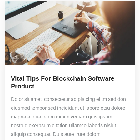
Vital Tips For Blockchain Software
Product
Dolor sit amet, consectetur adipisicing elitm sed don
eiusmod tempor sed incididunt ut labore etsu dolore
magna aliqua tenim minim veniam quis ipsum
nostrud exerpsum citation ullamco laboris nisiut
aliquip consequat. Duis aute irure dolorn