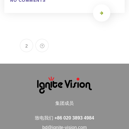
NO COMMENTS
2
集团成员
致电我们
+86 020 3893 4984
bd@ignite-vision.com