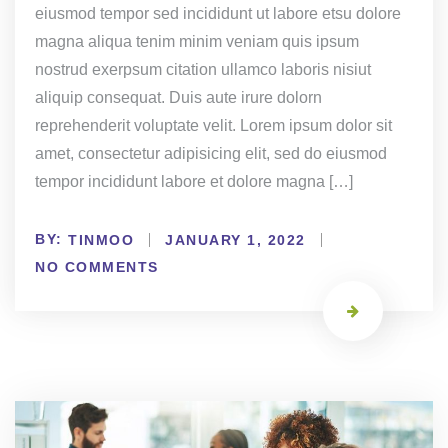
eiusmod tempor sed incididunt ut labore etsu dolore
magna aliqua tenim minim veniam quis ipsum
nostrud exerpsum citation ullamco laboris nisiut
aliquip consequat. Duis aute irure dolorn
reprehenderit voluptate velit. Lorem ipsum dolor sit
amet, consectetur adipisicing elit, sed do eiusmod
tempor incididunt labore et dolore magna […]
BY:
TINMOO
JANUARY 1, 2022
NO COMMENTS