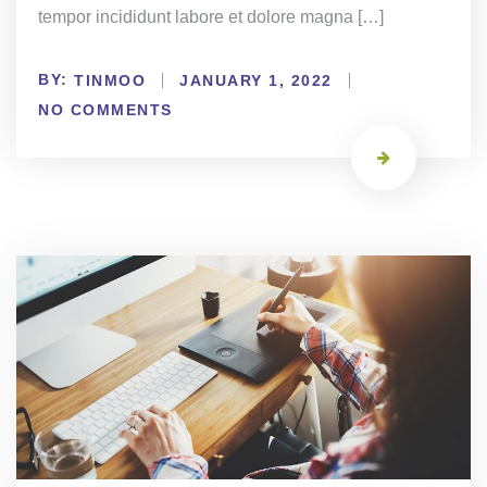
tempor incididunt labore et dolore magna […]
BY:
TINMOO
JANUARY 1, 2022
NO COMMENTS