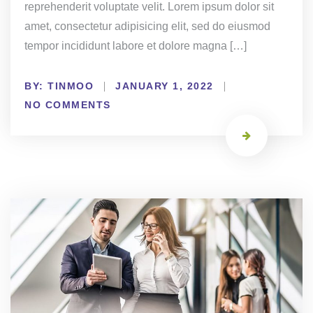
reprehenderit voluptate velit. Lorem ipsum dolor sit
amet, consectetur adipisicing elit, sed do eiusmod
tempor incididunt labore et dolore magna […]
BY:
TINMOO
JANUARY 1, 2022
NO COMMENTS