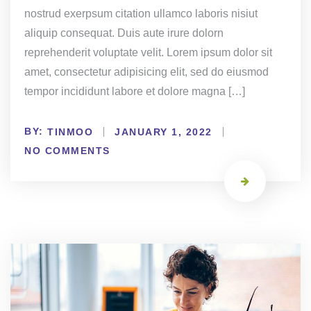
nostrud exerpsum citation ullamco laboris nisiut
aliquip consequat. Duis aute irure dolorn
reprehenderit voluptate velit. Lorem ipsum dolor sit
amet, consectetur adipisicing elit, sed do eiusmod
tempor incididunt labore et dolore magna […]
BY:
TINMOO
JANUARY 1, 2022
NO COMMENTS