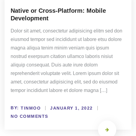
Native or Cross-Platform: Mobile
Development
Dolor sit amet, consectetur adipisicing elitm sed don
eiusmod tempor sed incididunt ut labore etsu dolore
magna aliqua tenim minim veniam quis ipsum
nostrud exerpsum citation ullamco laboris nisiut
aliquip consequat. Duis aute irure dolorn
reprehenderit voluptate velit. Lorem ipsum dolor sit
amet, consectetur adipisicing elit, sed do eiusmod
tempor incididunt labore et dolore magna […]
BY:
TINMOO
JANUARY 1, 2022
NO COMMENTS