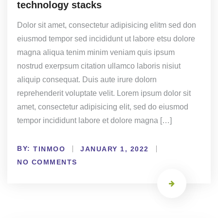
technology stacks
Dolor sit amet, consectetur adipisicing elitm sed don
eiusmod tempor sed incididunt ut labore etsu dolore
magna aliqua tenim minim veniam quis ipsum
nostrud exerpsum citation ullamco laboris nisiut
aliquip consequat. Duis aute irure dolorn
reprehenderit voluptate velit. Lorem ipsum dolor sit
amet, consectetur adipisicing elit, sed do eiusmod
tempor incididunt labore et dolore magna […]
BY:
TINMOO
JANUARY 1, 2022
NO COMMENTS