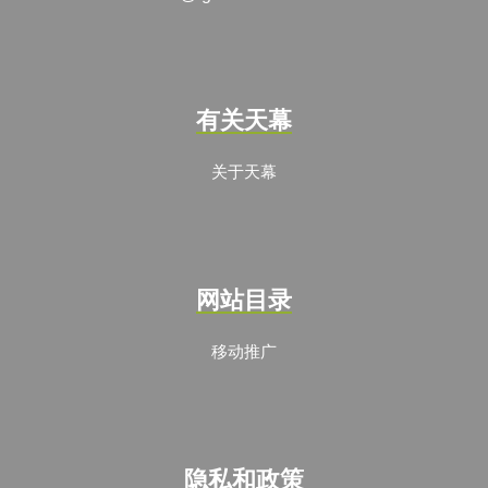
有关天幕
关于天幕
网站目录
移动推广
隐私和政策