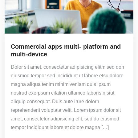
Commercial apps multi- platform and
multi-device
Dolor sit amet, consectetur adipisicing elitm sed don
eiusmod tempor sed incididunt ut labore etsu dolore
magna aliqua tenim minim veniam quis ipsum
nostrud exerpsum citation ullamco laboris nisiut
aliquip consequat. Duis aute irure dolorn
reprehenderit voluptate velit. Lorem ipsum dolor sit
amet, consectetur adipisicing elit, sed do eiusmod
tempor incididunt labore et dolore magna […]