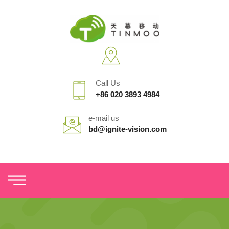
Call Us
+86 020 3893 4984
e-mail us
bd@ignite-vision.com