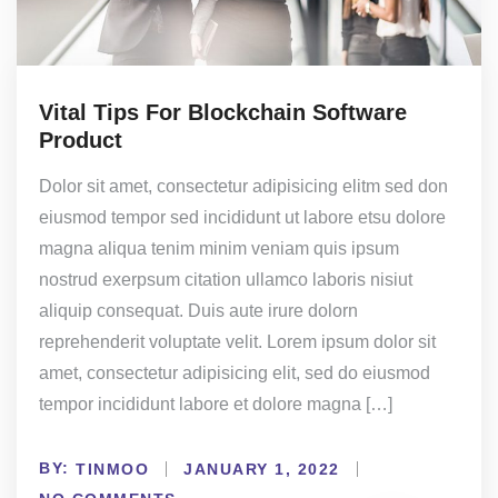
Vital Tips For Blockchain Software
Product
Dolor sit amet, consectetur adipisicing elitm sed don
eiusmod tempor sed incididunt ut labore etsu dolore
magna aliqua tenim minim veniam quis ipsum
nostrud exerpsum citation ullamco laboris nisiut
aliquip consequat. Duis aute irure dolorn
reprehenderit voluptate velit. Lorem ipsum dolor sit
amet, consectetur adipisicing elit, sed do eiusmod
tempor incididunt labore et dolore magna […]
BY:
TINMOO
JANUARY 1, 2022