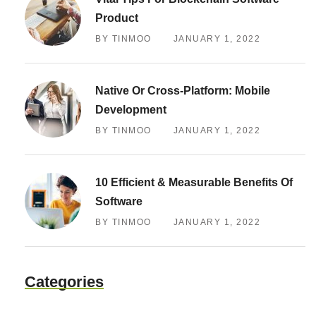
Product
BY TINMOO
JANUARY 1, 2022
Native Or Cross-Platform: Mobile
Development
BY TINMOO
JANUARY 1, 2022
10 Efficient & Measurable Benefits Of
Software
BY TINMOO
JANUARY 1, 2022
Categories