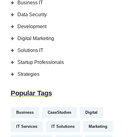
Business IT
Data Security
Development
Digital Marketing
Solutions IT
Startup Professionals
Strategies
Popular Tags
Business
CaseStudies
Digital
IT Services
IT Solutions
Marketing