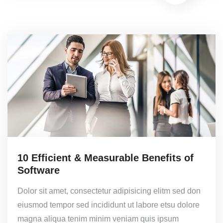
10 Efficient & Measurable Benefits of
Software
Dolor sit amet, consectetur adipisicing elitm sed don
eiusmod tempor sed incididunt ut labore etsu dolore
magna aliqua tenim minim veniam quis ipsum