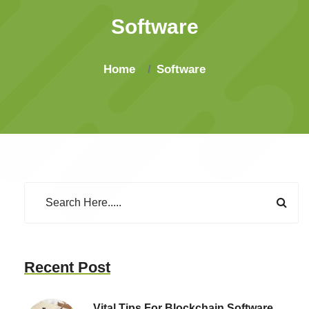
Software
Home
Software
Recent Post
Vital Tips For Blockchain Software