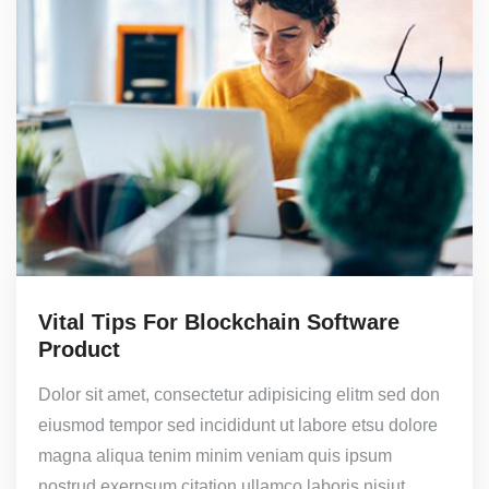
Vital Tips For Blockchain Software
Product
Dolor sit amet, consectetur adipisicing elitm sed don
eiusmod tempor sed incididunt ut labore etsu dolore
magna aliqua tenim minim veniam quis ipsum
nostrud exerpsum citation ullamco laboris nisiut