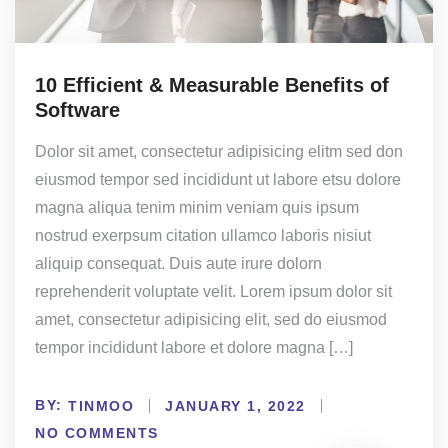
10 Efficient & Measurable Benefits of
Software
Dolor sit amet, consectetur adipisicing elitm sed don
eiusmod tempor sed incididunt ut labore etsu dolore
magna aliqua tenim minim veniam quis ipsum
nostrud exerpsum citation ullamco laboris nisiut
aliquip consequat. Duis aute irure dolorn
reprehenderit voluptate velit. Lorem ipsum dolor sit
amet, consectetur adipisicing elit, sed do eiusmod
tempor incididunt labore et dolore magna […]
BY:
TINMOO
JANUARY 1, 2022
NO COMMENTS