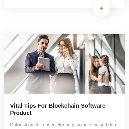
Vital Tips For Blockchain Software
Product
Dolor sit amet, consectetur adipisicing elitm sed don