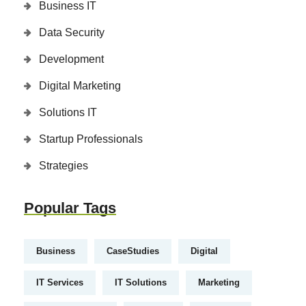
Business IT
Data Security
Development
Digital Marketing
Solutions IT
Startup Professionals
Strategies
Popular Tags
Business
CaseStudies
Digital
IT Services
IT Solutions
Marketing