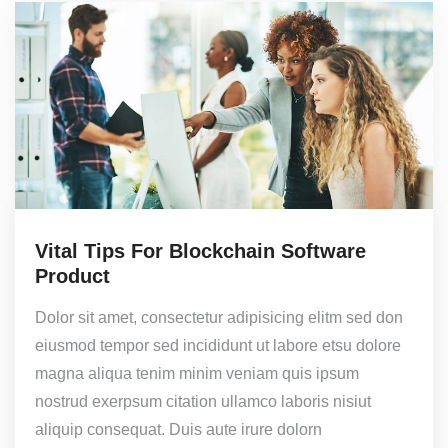
Vital Tips For Blockchain Software
Product
Dolor sit amet, consectetur adipisicing elitm sed don
eiusmod tempor sed incididunt ut labore etsu dolore
magna aliqua tenim minim veniam quis ipsum
nostrud exerpsum citation ullamco laboris nisiut
aliquip consequat. Duis aute irure dolorn