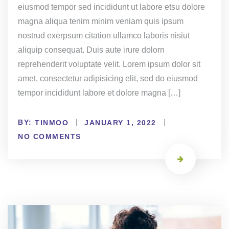
eiusmod tempor sed incididunt ut labore etsu dolore
magna aliqua tenim minim veniam quis ipsum
nostrud exerpsum citation ullamco laboris nisiut
aliquip consequat. Duis aute irure dolorn
reprehenderit voluptate velit. Lorem ipsum dolor sit
amet, consectetur adipisicing elit, sed do eiusmod
tempor incididunt labore et dolore magna […]
BY:
TINMOO
JANUARY 1, 2022
NO COMMENTS