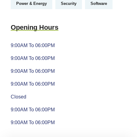
Power & Energy
Security
Software
Opening Hours
9:00AM To 06:00PM
9:00AM To 06:00PM
9:00AM To 06:00PM
9:00AM To 06:00PM
Closed
9:00AM To 06:00PM
9:00AM To 06:00PM