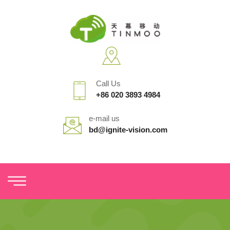
Call Us
+86 020 3893 4984
e-mail us
bd@ignite-vision.com