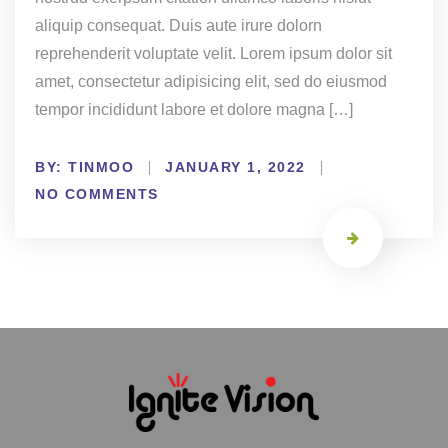
aliquip consequat. Duis aute irure dolorn
reprehenderit voluptate velit. Lorem ipsum dolor sit
amet, consectetur adipisicing elit, sed do eiusmod
tempor incididunt labore et dolore magna […]
BY:
TINMOO
JANUARY 1, 2022
NO COMMENTS