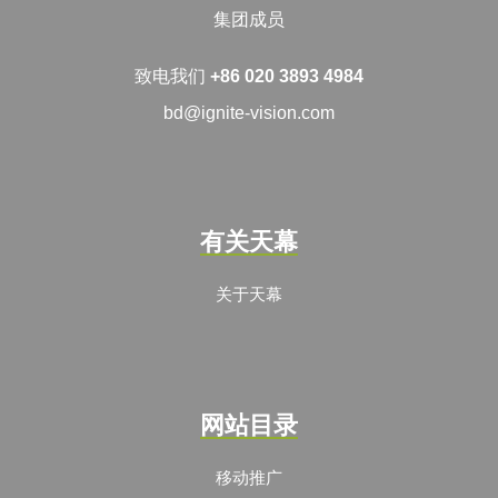
集团成员
致电我们
+86 020 3893 4984
bd@ignite-vision.com
有关天幕
关于天幕
网站目录
移动推广