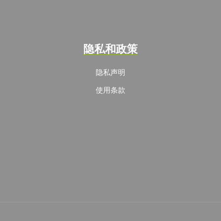
隐私和政策
隐私声明
使用条款