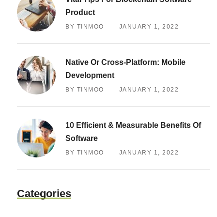
Product
BY TINMOO
JANUARY 1, 2022
Native Or Cross-Platform: Mobile
Development
BY TINMOO
JANUARY 1, 2022
10 Efficient & Measurable Benefits Of
Software
BY TINMOO
JANUARY 1, 2022
Categories