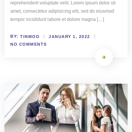
reprehenderit voluptate velit. Lorem ipsum dolor sit
amet, consectetur adipisicing elit, sed do eiusmod
tempor incididunt labore et dolore magna […]
BY:
TINMOO
JANUARY 1, 2022
NO COMMENTS